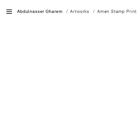
Abdulnasser Gharem
Artworks
Amen Stamp Print