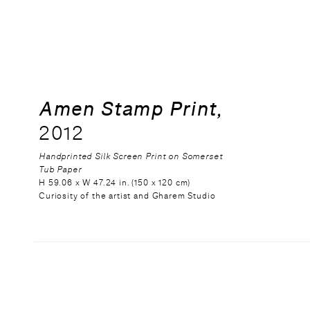
Amen Stamp Print,
2012
Handprinted Silk Screen Print on Somerset
Tub Paper
H 59.06 x W 47.24 in. (150 x 120 cm)
Curiosity of the artist and Gharem Studio