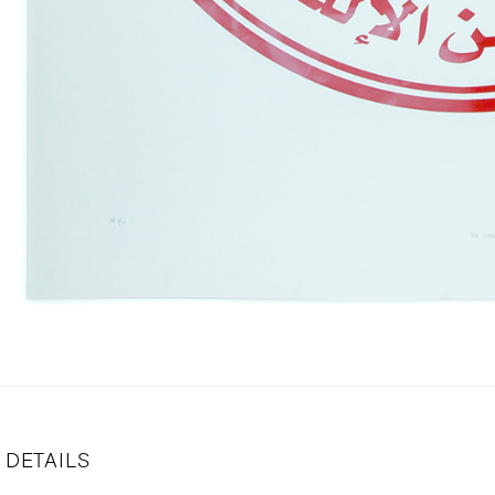
DETAILS