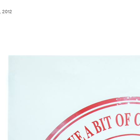
, 2012