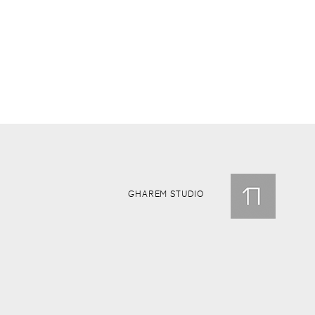
GHAREM STUDIO