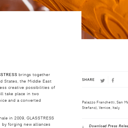
SSTRESS
brings together
TWITTER
FACEB
SHARE
d States, the Middle East
ss creative possibilities of
ill take place in two
enice and a converted
Palazzo Franchetti, San 
Stefano), Venice, Italy
iennale in 2009, GLASSTRESS
g by forging new alliances
Download Press Rele