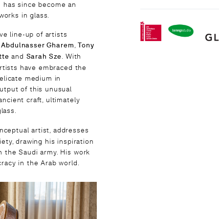
nd has since become an
orks in glass.
 line-up of artists
,
Abdulnasser Gharem
,
Tony
tte
and
Sarah Sze
. With
 artists have embraced the
delicate medium in
utput of this unusual
ncient craft, ultimately
lass.
nceptual artist, addresses
ety, drawing his inspiration
n the Saudi army. His work
racy in the Arab world.