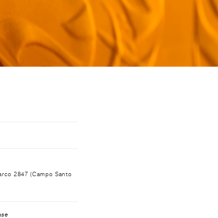
OOK
Marco 2847 (Campo Santo
ase