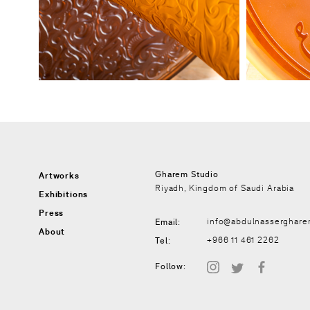
Gharem Studio
Artworks
Riyadh, Kingdom of Saudi Arabia
Exhibitions
Press
Email:
info@abdulnasserghar
About
Tel:
+966 11 461 2262
instagram
twitter
facebook
Follow: