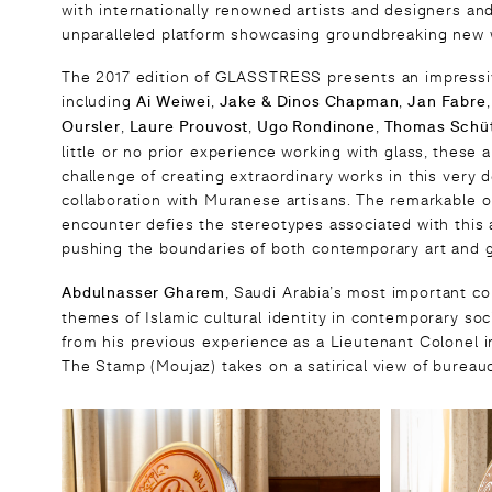
with internationally renowned artists and designers a
unparalleled platform showcasing groundbreaking new w
The 2017 edition of GLASSTRESS presents an impressive
including
Ai Weiwei
,
Jake & Dinos Chapman
,
Jan Fabre
Oursler
,
Laure Prouvost
,
Ugo Rondinone
,
Thomas Sch
ü
little or no prior experience working with glass, these
challenge of creating extraordinary works in this very 
collaboration with Muranese artisans. The remarkable o
encounter defies the stereotypes associated with this a
pushing the boundaries of both contemporary art and g
Abdulnasser Gharem
, Saudi Arabia’s most important co
themes of Islamic cultural identity in contemporary soci
from his previous experience as a Lieutenant Colonel i
The Stamp (Moujaz) takes on a satirical view of bureauc