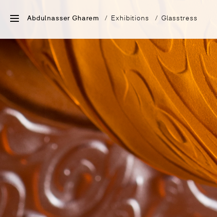
Abdulnasser Gharem
Exhibitions
Glasstress