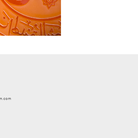
em.com