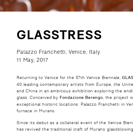
GLASSTRESS
Palazzo Franchetti, Venice, Italy
11 May, 2017
Returning to Venice for the 57th Venice Biennale,
GLA
40 leading contemporary artists from Europe, the Unite
and China in an ambitious exhibition exploring the endle
glass. Conceived by
Fondazione Berengo
, the project w
exceptional historic locations: Palazzo Franchetti in V
furnace in Murano.
Since its debut as a collateral event of the Venice B
has revived the traditional craft of Murano glassblowin