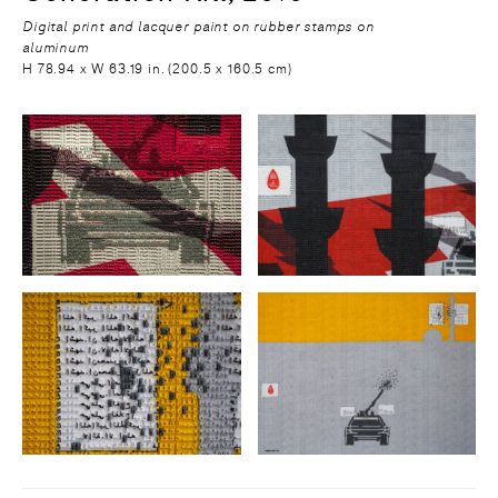
Digital print and lacquer paint on rubber stamps on
aluminum
H 78.94 x W 63.19 in. (200.5 x 160.5 cm)