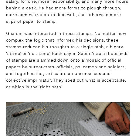
salary, for one, more responsibility, and many more hours
behind a desk. He had more forms to plough through,
more administration to deal with, and otherwise more
slips of paper to stamp.
Gharem was interested in these stamps. No matter how
complex the logic that informed his decisions, these
stamps reduced his thoughts to a single stab, a binary
‘stamp’ or ‘no-stamp’. Each day in Saudi Arabia thousands
of stamps are slammed down onto a mosaic of official
papers by bureaucrats, officials, policemen and soldiers,
and together they articulate an unconscious and
collective imprimatur. They spell out what is acceptable,
or which is the ‘right path’.