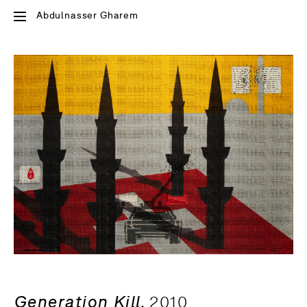
Abdulnasser Gharem
Generation Kill,
2010