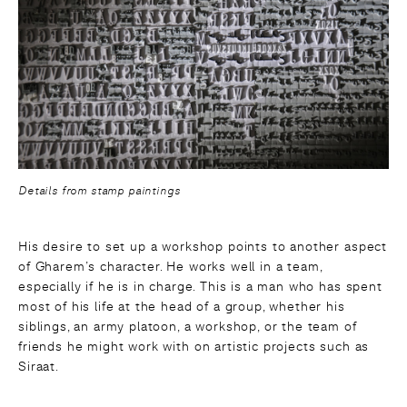
Details from stamp paintings
His desire to set up a workshop points to another aspect
of Gharem’s character. He works well in a team,
especially if he is in charge. This is a man who has spent
most of his life at the head of a group, whether his
siblings, an army platoon, a workshop, or the team of
friends he might work with on artistic projects such as
Siraat.