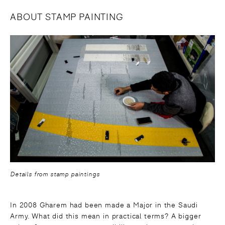
ABOUT STAMP PAINTING
Details from stamp paintings
In 2008 Gharem had been made a Major in the Saudi
Army. What did this mean in practical terms? A bigger