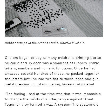
Rubber stamps in the artist’s studio, Khamis Mushait
Gharem began to buy as many children’s printing kits as
he could find. In each was a small set of rubbery Arabic
letters, numbers and numeric functions. Once he had
amassed several hundred of these, he packed together
the letters until he had two flat surfaces, each one gun-
metal grey and full of undulating, bureaucratic detail.
“The feeling I had at the time was that it was impossible
to change the minds of all the people against Siraat.
Together they formed a wall. A system. The system did