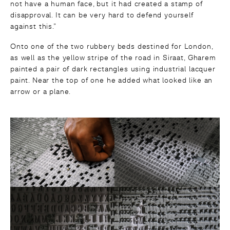
not have a human face, but it had created a stamp of
disapproval. It can be very hard to defend yourself
against this.”
Onto one of the two rubbery beds destined for London,
as well as the yellow stripe of the road in Siraat, Gharem
painted a pair of dark rectangles using industrial lacquer
paint. Near the top of one he added what looked like an
arrow or a plane.