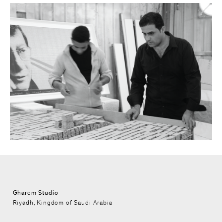
Gharem Studio
Riyadh, Kingdom of Saudi Arabia