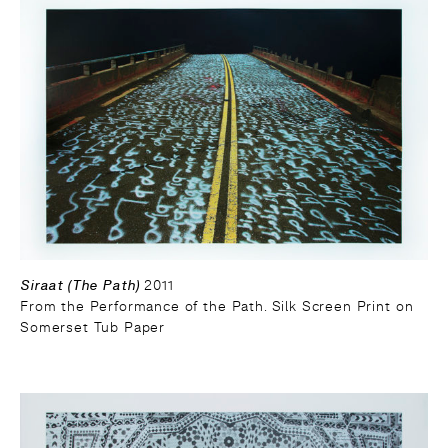
Siraat (The Path)
2011
From the Performance of the Path. Silk Screen Print on
Somerset Tub Paper