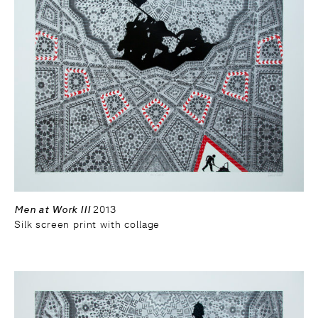
Men at Work III
2013
Silk screen print with collage