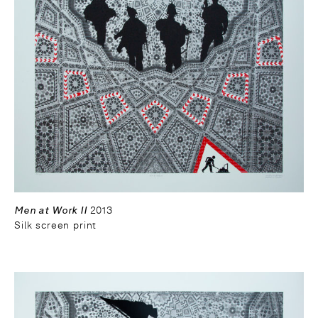
Men at Work II
2013
Silk screen print