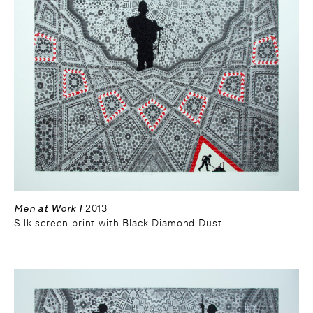
Men at Work I
2013
Silk screen print with Black Diamond Dust