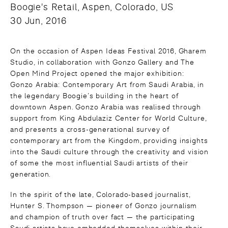
Boogie's Retail, Aspen, Colorado, US
30 Jun, 2016
On the occasion of Aspen Ideas Festival 2016, Gharem
Studio, in collaboration with Gonzo Gallery and The
Open Mind Project opened the major exhibition:
Gonzo Arabia: Contemporary Art from Saudi Arabia, in
the legendary Boogie’s building in the heart of
downtown Aspen. Gonzo Arabia was realised through
support from King Abdulaziz Center for World Culture,
and presents a cross-generational survey of
contemporary art from the Kingdom, providing insights
into the Saudi culture through the creativity and vision
of some the most influential Saudi artists of their
generation.
In the spirit of the late, Colorado-based journalist,
Hunter S. Thompson — pioneer of Gonzo journalism
and champion of truth over fact — the participating
Saudi artists have embedded themselves within their