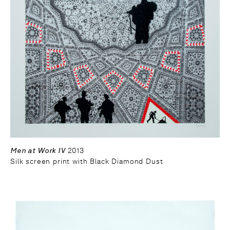
Men at Work IV
2013
Silk screen print with Black Diamond Dust