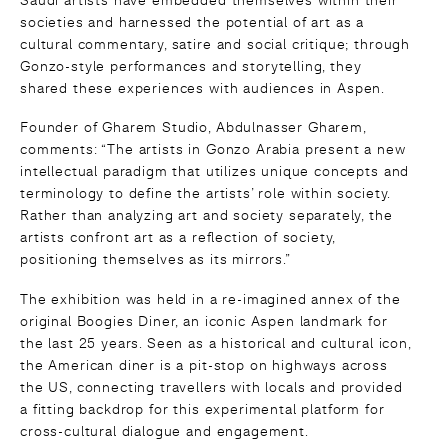
societies and harnessed the potential of art as a
cultural commentary, satire and social critique; through
Gonzo-style performances and storytelling, they
shared these experiences with audiences in Aspen.
Founder of Gharem Studio, Abdulnasser Gharem,
comments: “The artists in Gonzo Arabia present a new
intellectual paradigm that utilizes unique concepts and
terminology to define the artists’ role within society.
Rather than analyzing art and society separately, the
artists confront art as a reflection of society,
positioning themselves as its mirrors.”
The exhibition was held in a re-imagined annex of the
original Boogies Diner, an iconic Aspen landmark for
the last 25 years. Seen as a historical and cultural icon,
the American diner is a pit-stop on highways across
the US, connecting travellers with locals and provided
a fitting backdrop for this experimental platform for
cross-cultural dialogue and engagement.