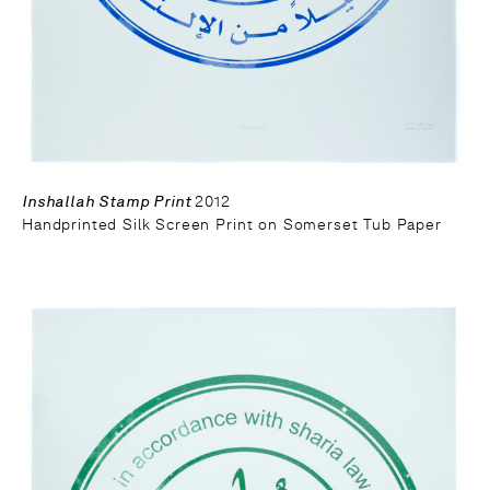
Inshallah Stamp Print
2012
Handprinted Silk Screen Print on Somerset Tub Paper