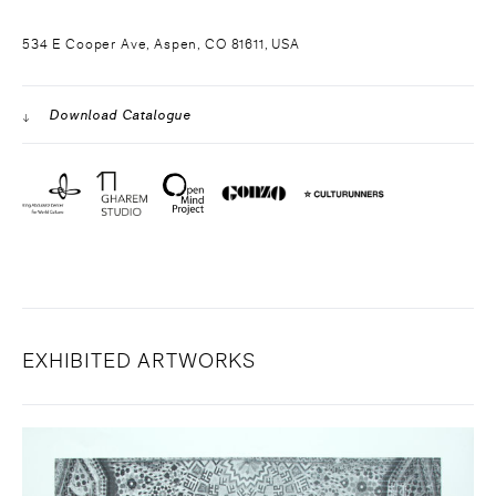
534 E Cooper Ave, Aspen, CO 81611, USA
Download Catalogue
EXHIBITED ARTWORKS