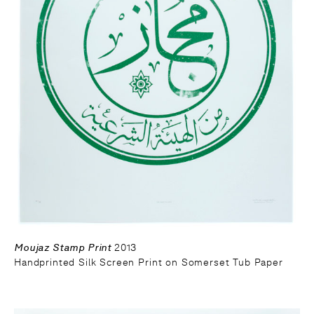
Moujaz Stamp Print
2013
Handprinted Silk Screen Print on Somerset Tub Paper