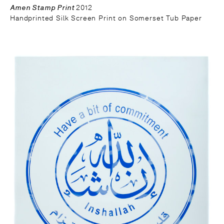
Amen Stamp Print
2012
Handprinted Silk Screen Print on Somerset Tub Paper