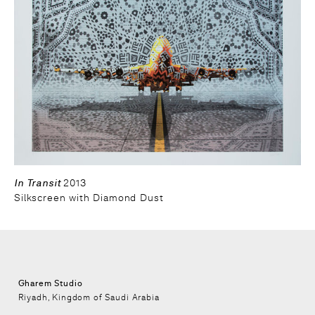
In Transit
2013
Silkscreen with Diamond Dust
Gharem Studio
Riyadh, Kingdom of Saudi Arabia