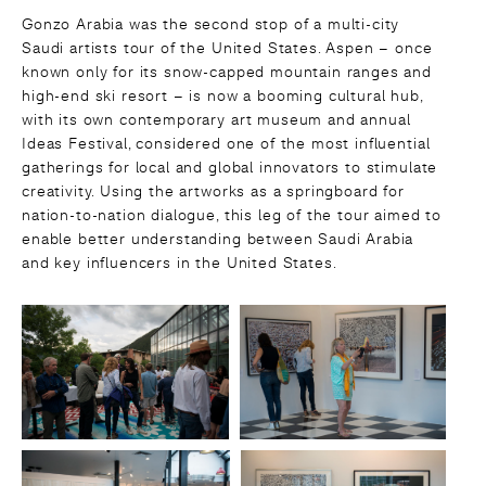
Gonzo Arabia was the second stop of a multi-city
Saudi artists tour of the United States. Aspen – once
known only for its snow-capped mountain ranges and
high-end ski resort – is now a booming cultural hub,
with its own contemporary art museum and annual
Ideas Festival, considered one of the most influential
gatherings for local and global innovators to stimulate
creativity. Using the artworks as a springboard for
nation-to-nation dialogue, this leg of the tour aimed to
enable better understanding between Saudi Arabia
and key influencers in the United States.