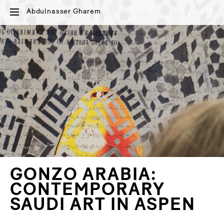
Abdulnasser Gharem
GONZO ARABIA:
CONTEMPORARY
SAUDI ART IN ASPEN