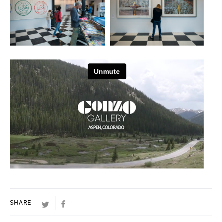
TWITTER
FACEBOOK
SHARE