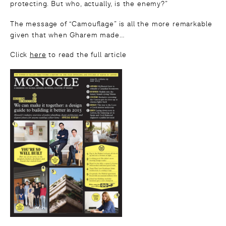
protecting. But who, actually, is the enemy?”
The message of “Camouflage” is all the more remarkable
given that when Gharem made…
Click
here
to read the full article