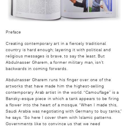
Preface
Creating contemporary art in a fiercely traditional
country is hard enough; layering it with political and
religious messages is brave, to say the least. But
Abdulnasser Gharem, a former military man, isn’t
backwards in coming forwards.
Abdulnasser Gharem runs his finger over one of the
artworks that have made him the highest-selling
contemporary Arab artist in the world. “Camouflage” is a
Bansky-esque piece in which a tank appears to be firing
a flower into the heart of a mosque. “When I made this,
Saudi Arabia was negotiating with Germany to buy tanks,”
he says. “So here I cover them with Islamic patterns.
Governments like to convince us that we need