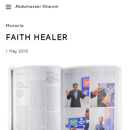
Abdulnasser Gharem
Monocle
FAITH HEALER
1 May 2015