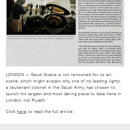
LONDON — Saudi Arabia is not renowned for its art
scene, which might explain why one of its leading lights,
a lieutenant colonel in the Saudi Army, has chosen to
launch his largest and most daring piece to date here in
London, not Riyadh.
Click
here
to read the full article.