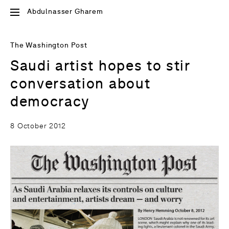
Abdulnasser Gharem
The Washington Post
Saudi artist hopes to stir
conversation about
democracy
8 October 2012